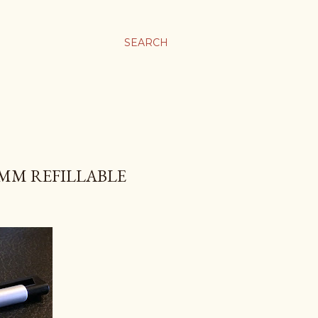
SEARCH
MM REFILLABLE