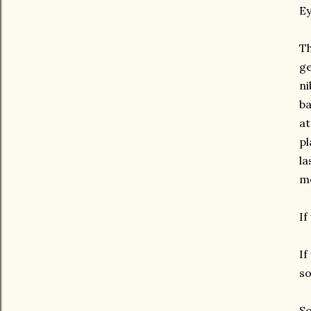
Ey
Th
ge
ni
ba
at
pl
la
mo
If
If
so
So