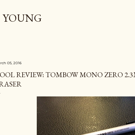
Skip to main content
. YOUNG
rch 05, 2016
OOL REVIEW: TOMBOW MONO ZERO 2.3
RASER