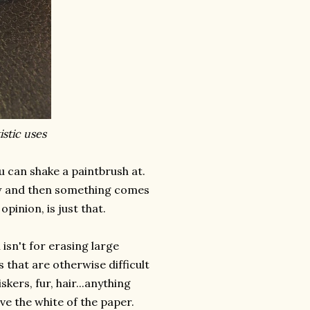
stic uses
 can shake a paintbrush at.
w and then something comes
pinion, is just that.
sn't for erasing large
 that are otherwise difficult
skers, fur, hair...anything
ve the white of the paper.