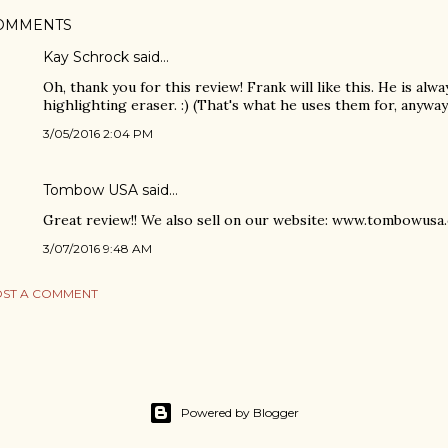
OMMENTS
Kay Schrock
said…
Oh, thank you for this review! Frank will like this. He is alw
highlighting eraser. :) (That's what he uses them for, anyway
3/05/2016 2:04 PM
Tombow USA
said…
Great review!! We also sell on our website: www.tombowusa
3/07/2016 9:48 AM
ST A COMMENT
Powered by Blogger