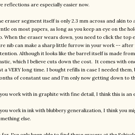
e reflections are especially easier now.
e eraser segment itself is only 2.3 mm across and akin to a 
ntle on most papers, as long as you keep an eye on the ho
b. When the eraser wears down, you need to click the top en
re nib can make a sharp little furrow in your work -- after
tention. Although it looks like the barrel itself is made from
astic, which I believe cuts down the cost. It comes with 
st a VERY long time. I bought refills in case I needed them, b
nths of constant use and I'm only now getting down to the
 you work with in graphite with fine detail, I think this is an 
 you work in ink with blubbery generalization, I think you mi
mething else.
 far, I've only been able to find these erasers at the Schiss