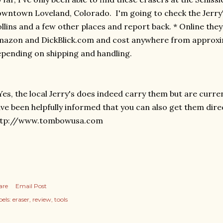
wntown Loveland, Colorado. I'm going to check the Jerry
llins and a few other places and report back. * Online the
azon and DickBlick.com and cost anywhere from approxima
pending on shipping and handling.
Yes, the local Jerry's does indeed carry them but are curre
ve been helpfully informed that you can also get them dir
ttp://www.tombowusa.com
are
Email Post
els:
eraser
review
tools