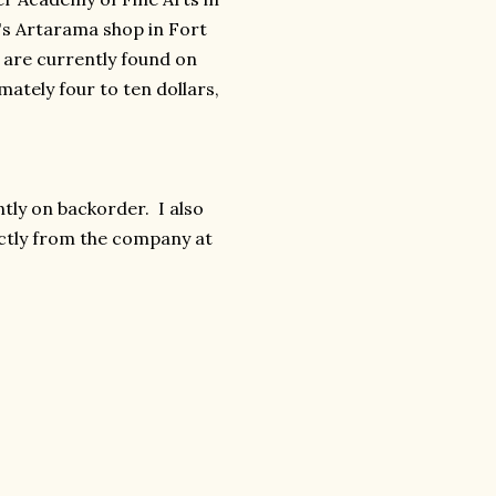
's Artarama shop in Fort
y are currently found on
tely four to ten dollars,
ntly on backorder. I also
ectly from the company at