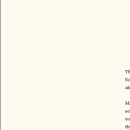
Th
S
al
Ma
se
to
th