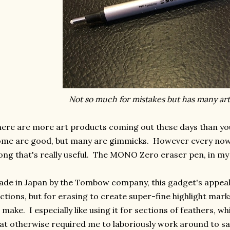
Not so much for mistakes but has many arti
ere are more art products coming out these days than you
ome are good, but many are gimmicks. However every no
ong that's really useful. The MONO Zero eraser pen, in my o
de in Japan by the Tombow company, this gadget's appeal i
ctions, but for erasing to create super-fine highlight marks
 make. I especially like using it for sections of feathers, whi
at otherwise required me to laboriously work around to sa