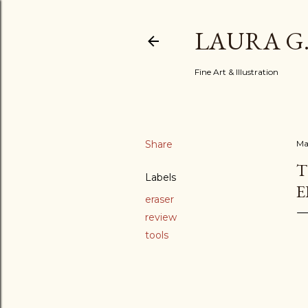
LAURA G
Fine Art & Illustration
Share
Ma
T
Labels
E
eraser
review
tools