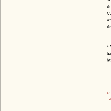
do
Co
Am
de
* 
ha
h
Sh
Lab