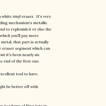
white vinyl eraser. It's very
lding mechanism's metallic
d to replenish it or else the
 which you'll pay more
 metal, that part is actually
one eraser segment which can
ut it's been nearly six
 end of the first one.
excellent tool to have.
ght be better off with
ler Academy of Fine Arts in