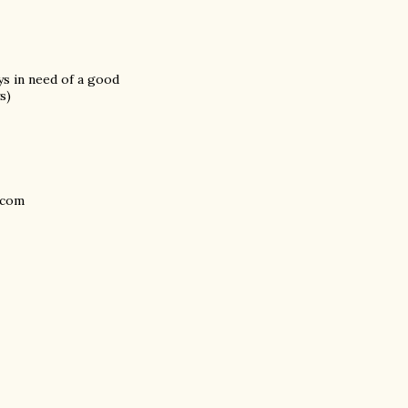
ays in need of a good
s)
.com