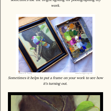
work.
Sometimes it helps to put a frame on your work to see how
it's turning out.