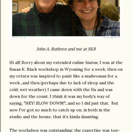
John A. Ruthven and me at SKB
Hi all! Sorry about my extended online hiatus; I was at the
Susan K. Black workshop in Wyoming for a week, then on
my return was inspired to paint like a madwoman for a
week...and then (perhaps due to lack of sleep and the
cold, wet weather) I came down with the flu and was
down for the count. I think it was my body's way of
saying, "HEY! SLOW DOWN!"...and so I did just that. But
now I've got so much to catch up on, in both in the
studio and the house, that it's kinda daunting.
The workshop was outstanding; the expertise was top-