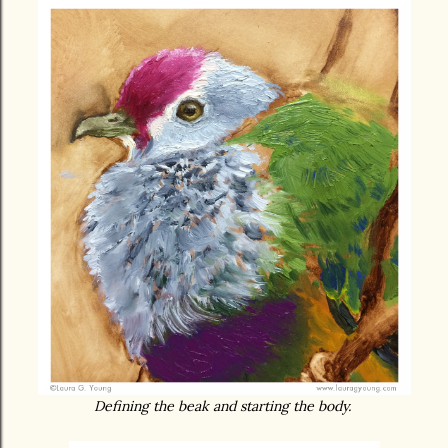
Defining the beak and starting the body.