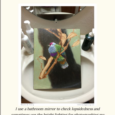
I use a bathroom mirror to check lopsidedness and
sometimes use the bright lighting for photographing my