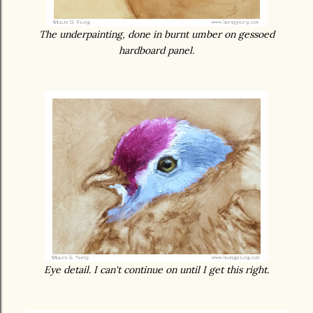
The underpainting, done in burnt umber on gessoed
hardboard panel.
Eye detail. I can't continue on until I get this right.