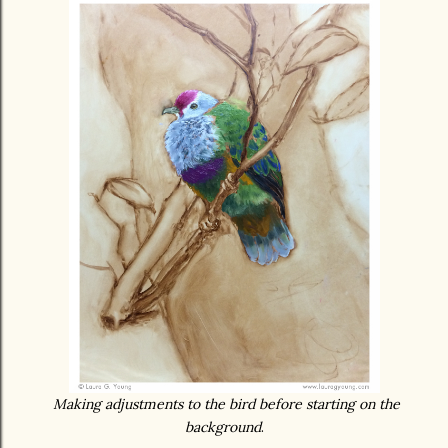
Making adjustments to the bird before starting on the
background
.