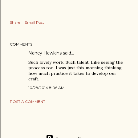
Share
Email Post
COMMENTS
Nancy Hawkins
said…
Such lovely work. Such talent. Like seeing the
process too. I was just this morning thinking
how much practice it takes to develop our
craft.
10/28/2014 8:06 AM
POST A COMMENT