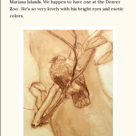
Mariana Islands. We happen to have one at the Denver
Zoo. He's so very lovely with his bright eyes and exotic
colors.