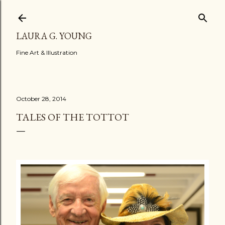
Skip to main content
LAURA G. YOUNG
Fine Art & Illustration
October 28, 2014
TALES OF THE TOTTOT