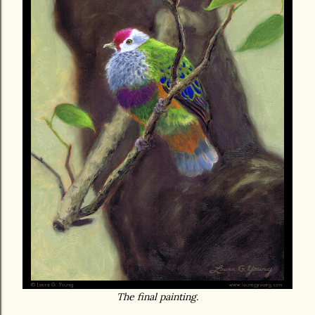
The final painting.