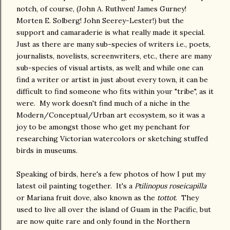
notch, of course, (John A. Ruthven! James Gurney!
Morten E. Solberg! John Seerey-Lester!) but the
support and camaraderie is what really made it special.
Just as there are many sub-species of writers i.e., poets,
journalists, novelists, screenwriters, etc., there are many
sub-species of visual artists, as well; and while one can
find a writer or artist in just about every town, it can be
difficult to find someone who fits within your "tribe", as it
were. My work doesn't find much of a niche in the
Modern/Conceptual/Urban art ecosystem, so it was a
joy to be amongst those who get my penchant for
researching Victorian watercolors or sketching stuffed
birds in museums.
Speaking of birds, here's a few photos of how I put my
latest oil painting together. It's a
Ptilinopus roseicapilla
or Mariana fruit dove, also known as the
tottot
. They
used to live all over the island of Guam in the Pacific, but
are now quite rare and only found in the Northern