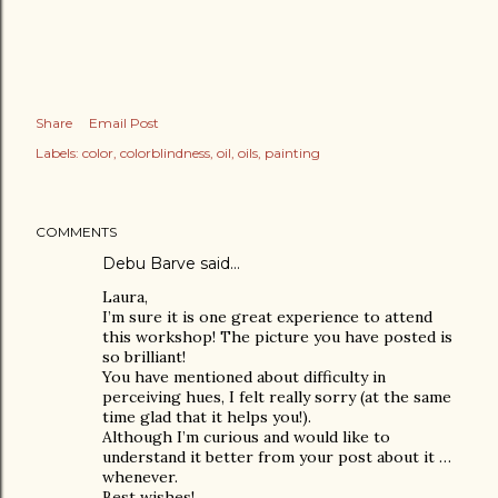
Share
Email Post
Labels:
color
colorblindness
oil
oils
painting
COMMENTS
Debu Barve
said…
Laura,
I’m sure it is one great experience to attend
this workshop! The picture you have posted is
so brilliant!
You have mentioned about difficulty in
perceiving hues, I felt really sorry (at the same
time glad that it helps you!).
Although I’m curious and would like to
understand it better from your post about it …
whenever.
Best wishes!