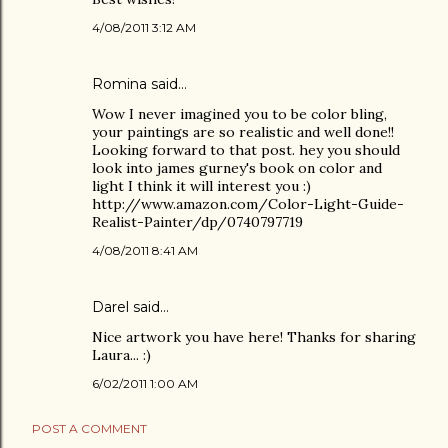
4/08/2011 3:12 AM
Romina
said…
Wow I never imagined you to be color bling,
your paintings are so realistic and well done!!
Looking forward to that post. hey you should
look into james gurney's book on color and
light I think it will interest you :)
http://www.amazon.com/Color-Light-Guide-
Realist-Painter/dp/0740797719
4/08/2011 8:41 AM
Darel
said…
Nice artwork you have here! Thanks for sharing
Laura... :)
6/02/2011 1:00 AM
POST A COMMENT