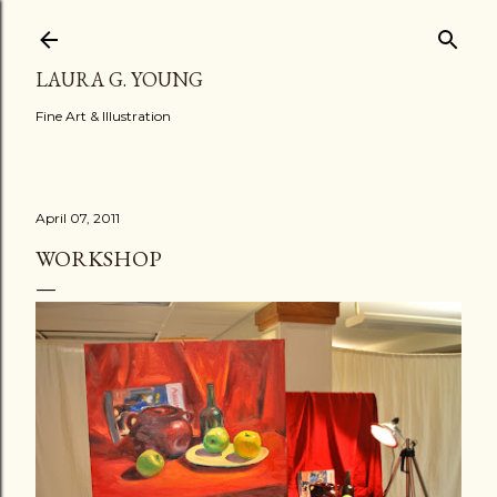
Skip to main content
LAURA G. YOUNG
Fine Art & Illustration
April 07, 2011
WORKSHOP