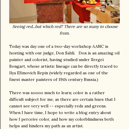
Seeing red...but which red? There are so many to choose
from.
Today was day one of a two-day workshop AANC is
hosting with our judge, Don Sahli. Don is an amazing oil
painter and colorist, having studied under Sergei
Bongart, whose artistic lineage can be directly traced to
Ilya Efimovich Repin (widely regarded as one of the
finest master painters of 19th century Russia.)
There was soooo much to learn; color is a rather
difficult subject for me, as there are certain hues that I
cannot see very well -- especially reds and greens.
When I have time, I hope to write a blog entry about
how I perceive color, and how my colorblindness both
helps and hinders my path as an artist.