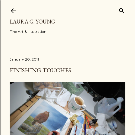
Skip to main content
LAURA G. YOUNG
Fine Art & Illustration
January 20, 2011
FINISHING TOUCHES