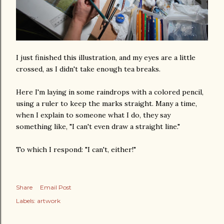
I just finished this illustration, and my eyes are a little
crossed, as I didn't take enough tea breaks.
Here I'm laying in some raindrops with a colored pencil,
using a ruler to keep the marks straight. Many a time,
when I explain to someone what I do, they say
something like, "I can't even draw a straight line."
To which I respond: "I can't, either!"
Share
Email Post
Labels:
artwork