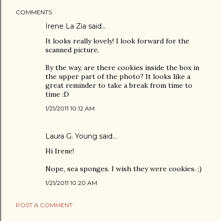
COMMENTS
Irene La Zia
said…
It looks really lovely! I look forward for the
scanned picture.
By the way, are there cookies inside the box in
the upper part of the photo? It looks like a
great reminder to take a break from time to
time :D
1/21/2011 10:12 AM
Laura G. Young
said…
Hi Irene!
Nope, sea sponges. I wish they were cookies. ;)
1/21/2011 10:20 AM
POST A COMMENT